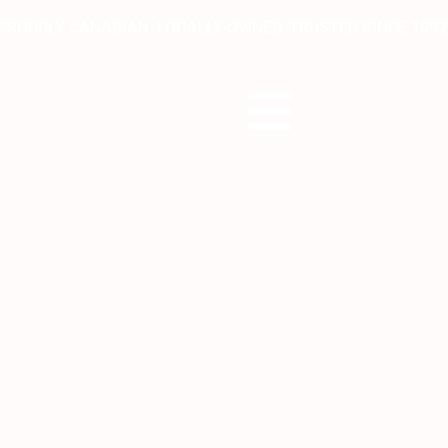
PROUDLY CANADIAN. LOCALLY-OWNED. TRUSTED SINCE 1992