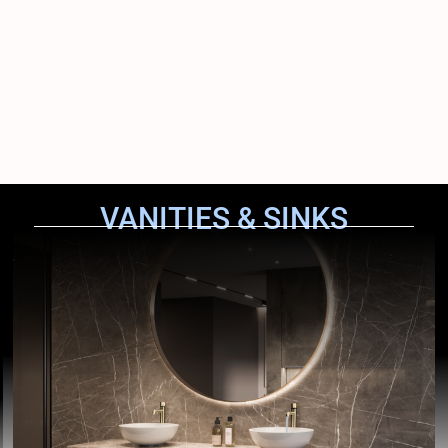
VANITIES & SINKS