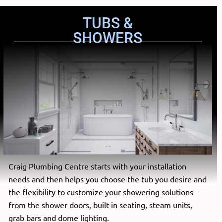
TUBS &
SHOWERS
Craig Plumbing Centre starts with your installation
needs and then helps you choose the tub you desire and
the flexibility to customize your showering solutions—
from the shower doors, built-in seating, steam units,
grab bars and dome lighting.