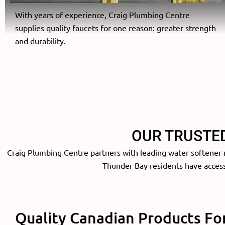
With years of experience, Craig Plumbing Centre
supplies quality faucets for one reason: greater strength
and durability.
OUR TRUSTE
Craig Plumbing Centre partners with leading water softener m
Thunder Bay residents have access 
Quality Canadian Products Fo