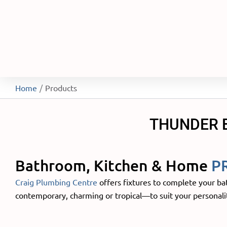
Home
Products
THUNDER 
Bathroom, Kitchen & Home
P
Craig Plumbing Centre
offers fixtures to complete your ba
contemporary, charming or tropical—to suit your personalit