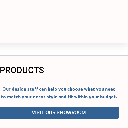
 PRODUCTS
Our design staff can help you choose what you need
to match your decor style and fit within your budget.
VISIT OUR SHOWROOM