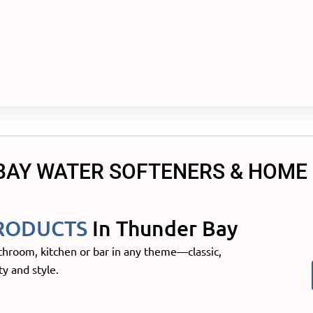
BAY WATER SOFTENERS & HOME
RODUCTS
In Thunder Bay
throom, kitchen or bar in any theme—classic,
y and style.