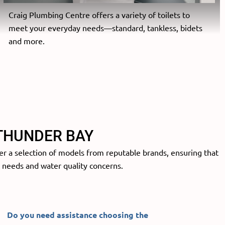
Craig Plumbing Centre offers a variety of toilets to
meet your everyday needs—standard, tankless, bidets
and more.
THUNDER BAY
er a selection of models from reputable brands, ensuring that
c needs and water quality concerns.
Do you need assistance
choosing the