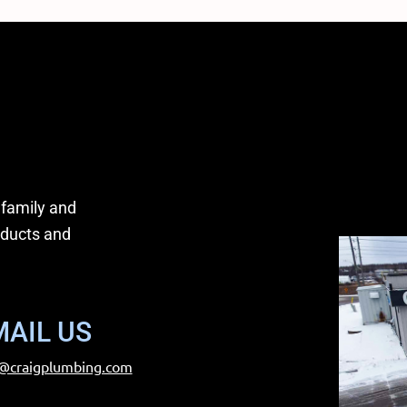
 family and
oducts and
MAIL US
@craigplumbing.com