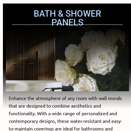
BATH & SHOWER
PANELS
Enhance the atmosphere of any room with wall murals
that are designed to combine aesthetics and
functionality. With a wide range of personalized and
contemporary designs, these water-resistant and easy-
to-maintain coverings are ideal for bathrooms and