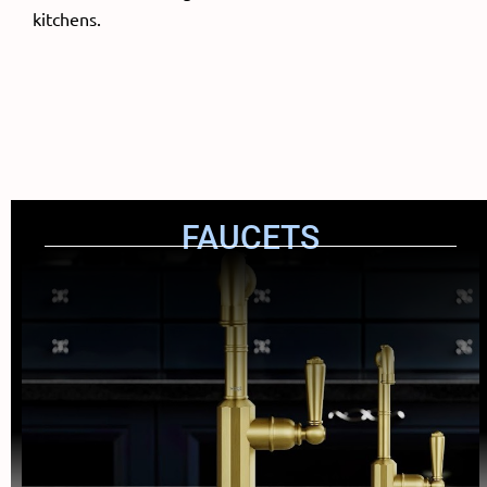
kitchens.
FAUCETS