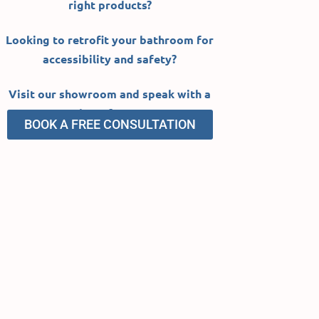
right products?
Looking to retrofit your
bathroom
for
accessibility and safety?
Visit our showroom and speak
with a
member of our team.
BOOK A FREE CONSULTATION