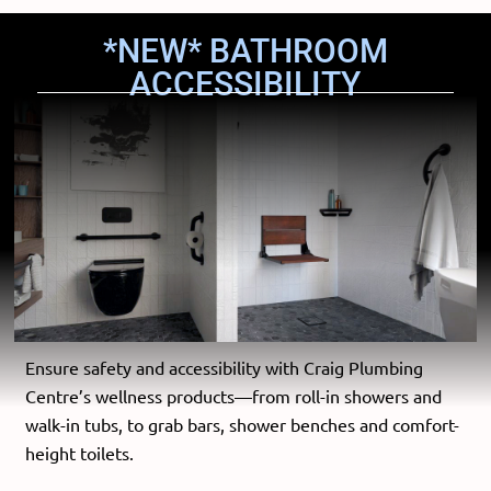
*NEW* BATHROOM
ACCESSIBILITY
Ensure safety and accessibility with Craig Plumbing
Centre’s wellness products—from roll-in showers and
walk-in tubs, to grab bars, shower benches and comfort-
height toilets.