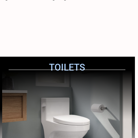
TOILETS