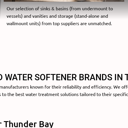
Our selection of sinks & basins (from undermount to
vessels) and vanities and storage (stand-alone and
wallmount units) from top suppliers are unmatched.
D WATER SOFTENER BRANDS IN 
anufacturers known for their reliability and efficiency. We off
to the best water treatment solutions tailored to their specifi
r Thunder Bay