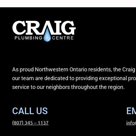
As proud Northwestern Ontario residents, the Craig
our team are dedicated to providing exceptional pr
service to our neighbors throughout the region.
CALL US
E
(807) 345 – 1137
info