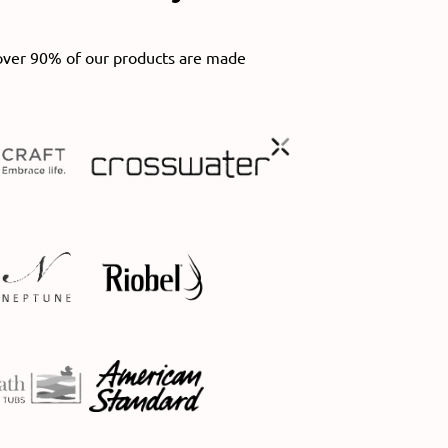
over 90% of our products are made