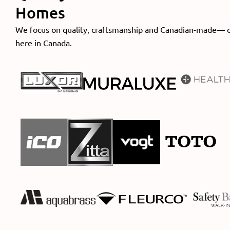
Homes
We focus on quality, craftsmanship and Canadian-made— 
here in Canada.