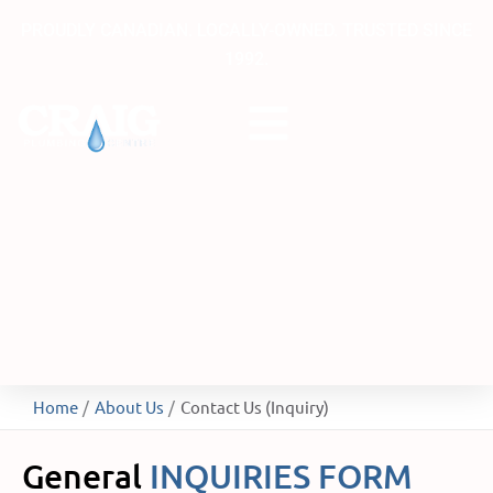
Skip
PROUDLY CANADIAN. LOCALLY-OWNED. TRUSTED SINCE
to
1992.
content
Home
About Us
Contact Us (Inquiry)
General
INQUIRIES FORM