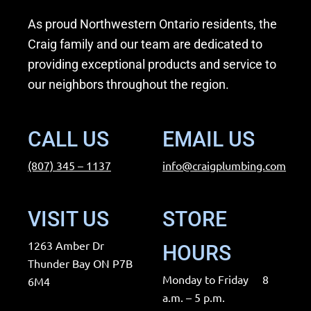
b
a
As proud Northwestern Ontario residents, the
o
g
Craig family and our team are dedicated to
o
r
providing exceptional products and service to
k
a
our neighbors throughout the region.
m
CALL US
EMAIL US
(807) 345 – 1137
info@craigplumbing.com
VISIT US
STORE
1263 Amber Dr
HOURS
Thunder Bay ON P7B
Monday to Friday 8
6M4
a.m. – 5 p.m.