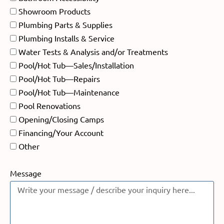
Showroom Products
Plumbing Parts & Supplies
Plumbing Installs & Service
Water Tests & Analysis and/or Treatments
Pool/Hot Tub—Sales/Installation
Pool/Hot Tub—Repairs
Pool/Hot Tub—Maintenance
Pool Renovations
Opening/Closing Camps
Financing/Your Account
Other
Message