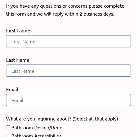
If you have any questions or concerns please complete
this form and we will reply within 2 business days.
First Name
Last Name
Email
What are you inquiring about? (Select all that apply)
Bathroom Design/Reno
Bathroom Accessibility