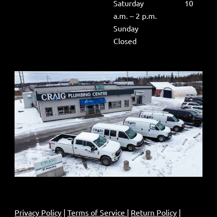
Saturday 10
a.m. – 2 p.m.
Sunday
Closed
Privacy Policy
|
Terms of Service
|
Return Policy
|